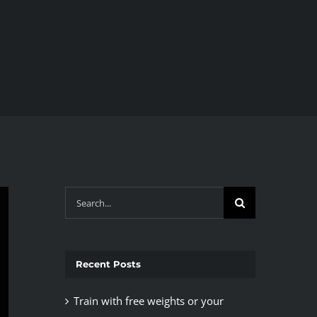
Search
for:
Recent Posts
Train with free weights or your