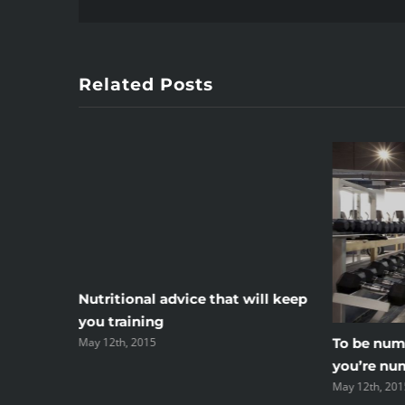
Related Posts
r your
Nutritional advice that will keep
you training
May 12th, 2015
To be numb
you’re nu
May 12th, 201