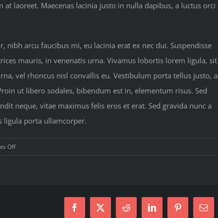
 laoreet. Maecenas lacinia justo in nulla dapibus, a luctus orci
nibh arcu faucibus mi, eu lacinia erat ex nec dui. Suspendisse
rices mauris, in venenatis urna. Vivamus lobortis lorem ligula, sit
a, vel rhoncus nisl convallis eu. Vestibulum porta tellus justo, a
 Proin ut libero sodales, bibendum est in, elementum risus. Sed
dit neque, vitae maximus felis eros et erat. Sed gravida nunc a
s ligula porta ullamcorper.
on
s Off
Simple
principles
for
your
next
Facebook
X
Reddit
LinkedIn
Pinterest
Ema
workout