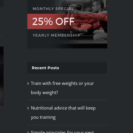
Recent Posts
Train with free weights or your
body weight?
Train with free w
body weight?
Nutritional advice that will keep
May 12th, 2015
Top 5 mistakes every gym
you training
member makes
May 12th, 2015
Simple principles for your next