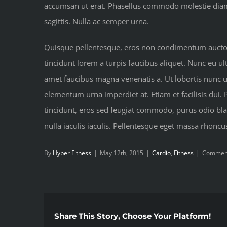
accumsan ut erat. Phasellus commodo molestie diam at
sagittis. Nulla ac semper urna.
Quisque pellentesque, eros non condimentum auctor, 
tincidunt lorem a turpis faucibus aliquet. Nunc eu ult
amet faucibus magna venenatis a. Ut lobortis nunc urn
elementum urna imperdiet at. Etiam et facilisis dui.
tincidunt, eros sed feugiat commodo, purus odio blan
nulla iaculis iaculis. Pellentesque eget massa rhoncu
By
Hyper Fitness
|
May 12th, 2015
|
Cardio
,
Fitness
|
Comment
Share This Story, Choose Your Platform!