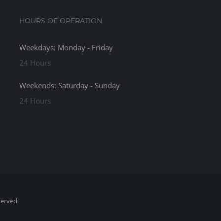
HOURS OF OPERATION
Weekdays: Monday - Friday
24 Hours
Weekends: Saturday - Sunday
24 Hours
served