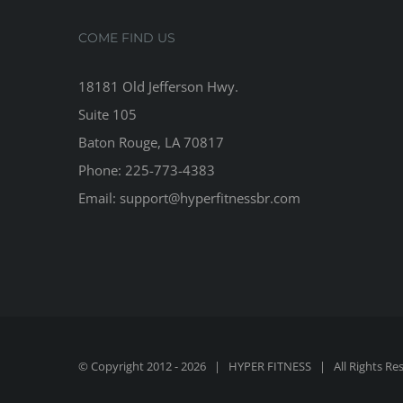
COME FIND US
18181 Old Jefferson Hwy.
Suite 105
Baton Rouge, LA 70817
Phone: 225-773-4383
Email: support@hyperfitnessbr.com
© Copyright 2012 -
2026 | HYPER FITNESS | All Rights Re