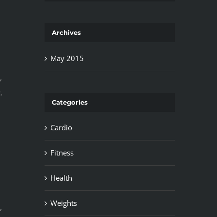
Archives
May 2015
,
.
Categories
Cardio
Fitness
Health
Weights
,