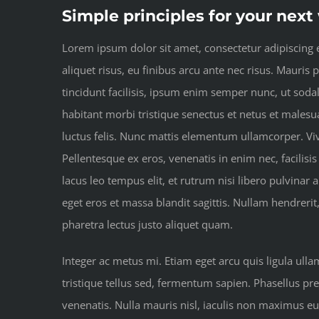
Simple principles for your nex
Lorem ipsum dolor sit amet, consectetur adipiscing el
aliquet risus, eu finibus arcu ante nec risus. Mauris
tincidunt facilisis, ipsum enim semper nunc, ut soda
habitant morbi tristique senectus et netus et malesua
luctus felis. Nunc mattis elementum ullamcorper. Vi
Pellentesque ex eros, venenatis in enim nec, facilisis
lacus leo tempus elit, et rutrum nisi libero pulvinar
eget eros et massa blandit sagittis. Nullam hendrerit
pharetra lectus justo aliquet quam.
Integer ac metus mi. Etiam eget arcu quis ligula ull
tristique tellus sed, fermentum sapien. Phasellus pre
venenatis. Nulla mauris nisl, iaculis non maximus e