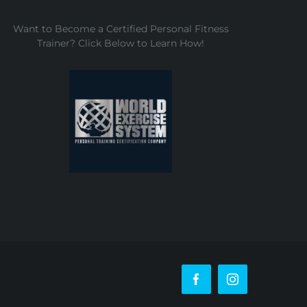
Want to Become a Certified Personal Fitness
Trainer? Click Below to Learn How!
Facebook
Instagram