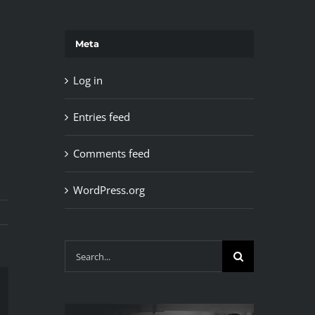
Meta
Log in
Entries feed
Comments feed
WordPress.org
Search
for:
il