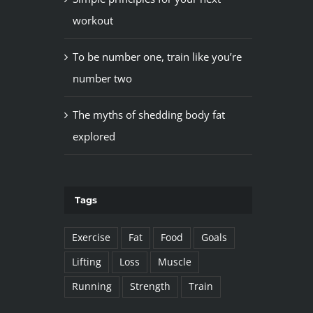
workout
To be number one, train like you’re
number two
The myths of shedding body fat
explored
Tags
Exercise
Fat
Food
Goals
Lifting
Loss
Muscle
Running
Strength
Train