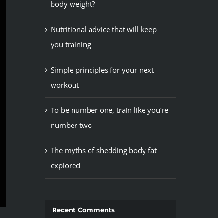
body weight?
Nutritional advice that will keep
you training
Simple principles for your next
workout
To be number one, train like you’re
number two
The myths of shedding body fat
explored
Recent Comments