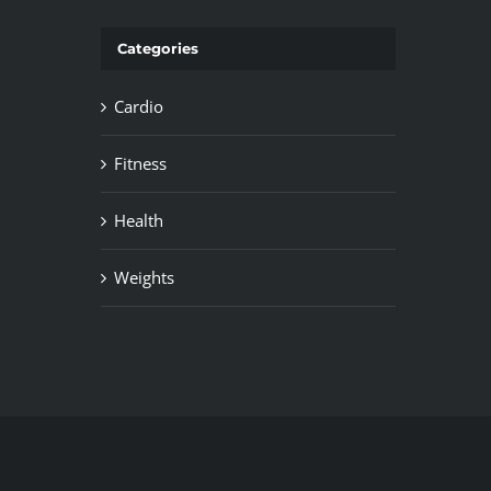
Categories
Cardio
Fitness
Health
Weights