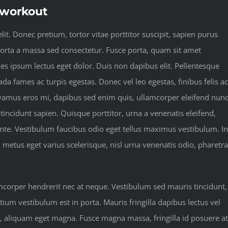
t workout
it. Donec pretium, tortor vitae porttitor suscipit, sapien purus
 porta a massa sed consectetur. Fusce porta, quam sit amet
les ipsum lectus eget dolor. Duis non dapibus elit. Pellentesque
da fames ac turpis egestas. Donec vel leo egestas, finibus felis ac
vamus eros mi, dapibus sed enim quis, ullamcorper eleifend nunc
 tincidunt sapien. Quisque porttitor, urna a venenatis eleifend,
 ante. Vestibulum faucibus odio eget tellus maximus vestibulum. In
, metus eget varius scelerisque, nisl urna venenatis odio, pharetra
amcorper hendrerit nec at neque. Vestibulum sed mauris tincidunt,
tium vestibulum est in porta. Mauris fringilla dapibus lectus vel
u, aliquam eget magna. Fusce magna massa, fringilla id posuere at