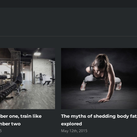
er one, train like
The myths of shedding body fat
mber two
explored
5
May 12th, 2015